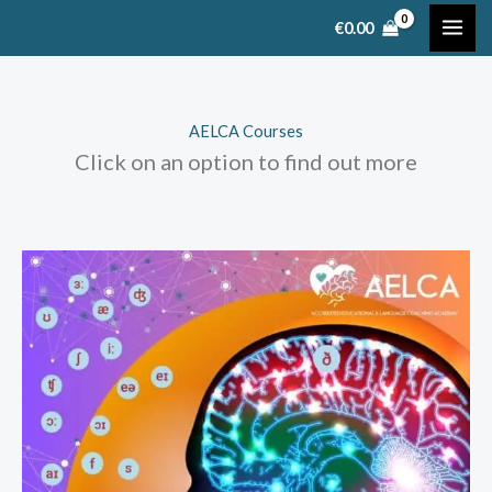
Skip
€
0.00
to
content
AELCA Courses
Click on an option to find out more