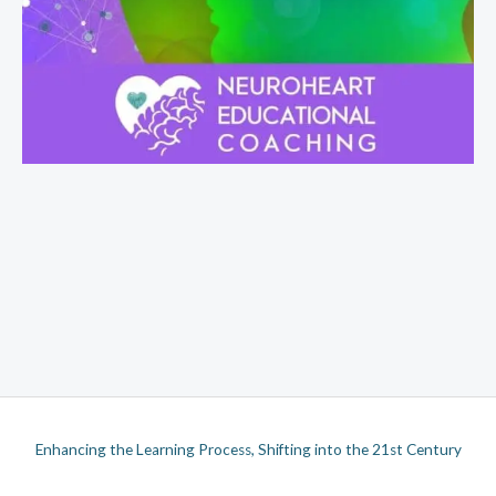
Enhancing the Learning Process, Shifting into the 21st Century