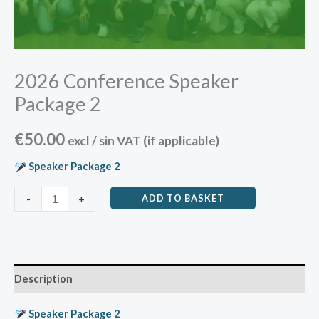
2026 Conference Speaker
Package 2
€
50.00
excl / sin VAT (if applicable)
Speaker Package 2
ADD TO BASKET
-
+
Description
Speaker Package 2