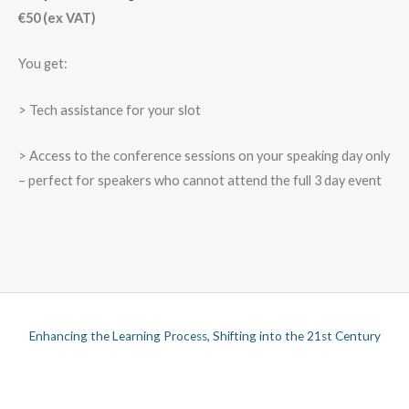
€50 (ex VAT)
You get:
> Tech assistance for your slot
> Access to the conference sessions on your speaking day only
– perfect for speakers who cannot attend the full 3 day event
Enhancing the Learning Process, Shifting into the 21st Century