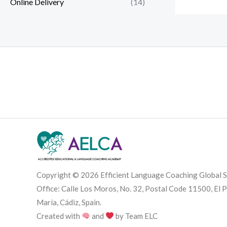
Online Delivery
(14)
Copyright © 2026 Efficient Language Coaching Global S
Office: Calle Los Moros, No. 32, Postal Code 11500, El 
María, Cádiz, Spain.
Created with
and
by Team ELC