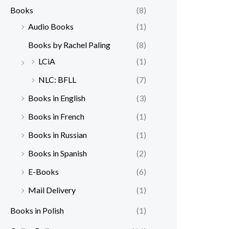
Books
(8)
Audio Books
(1)
Books by Rachel Paling
(8)
LCiA
(1)
NLC: BFLL
(7)
Books in English
(3)
Books in French
(1)
Books in Russian
(1)
Books in Spanish
(2)
E-Books
(6)
Mail Delivery
(1)
Books in Polish
(1)