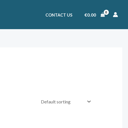
€
0.00
CONTACT US