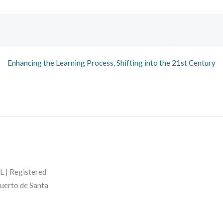
Enhancing the Learning Process, Shifting into the 21st Century
L | Registered
Puerto de Santa