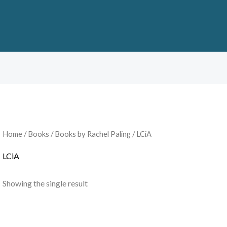
Home
/
Books
/
Books by Rachel Paling
/ LCiA
LCiA
Showing the single result