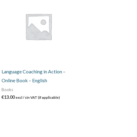
Language Coaching in Action –
Online Book – English
Books
€
13.00
excl / sin VAT (if applicable)