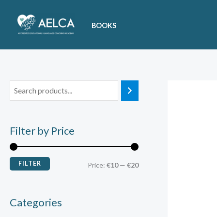
Skip
M
M
to
i
a
BOOKS
content
n
x
p
p
r
r
i
i
c
c
e
e
Filter by Price
FILTER
Price:
€10
—
€20
Categories